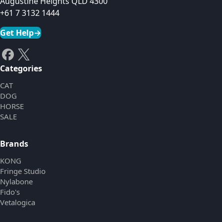
Augustine Heights QLD 4300
+61 7 3132 1444
Get Help
→
Categories
CAT
DOG
HORSE
SALE
Brands
KONG
Fringe Studio
Nylabone
Fido's
Vetalogica