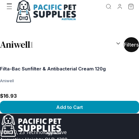
SEARCH RES
Aniwell
1
Filters
Filta-Bac Sunfilter & Antibacterial Cream 120g
Aniwell
$16.93
Add to Cart
View product
Unit 10, 23 Technology Drive