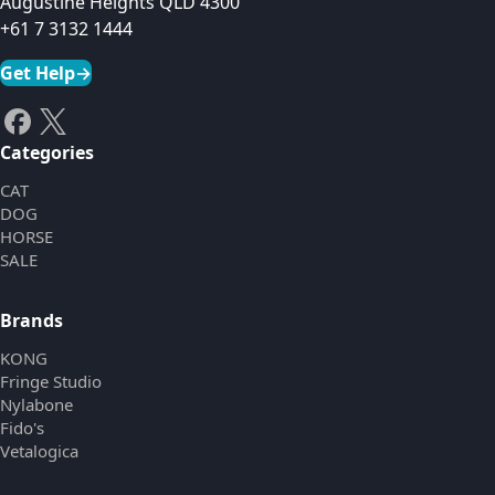
Augustine Heights QLD 4300
+61 7 3132 1444
Get Help
→
Categories
CAT
DOG
HORSE
SALE
Brands
KONG
Fringe Studio
Nylabone
Fido's
Vetalogica