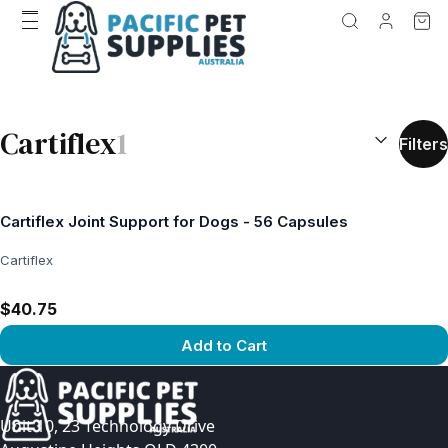
SEARCH RES
Cartiflex
1
Filters
Cartiflex Joint Support for Dogs - 56 Capsules
Cartiflex
$40.75
Add to Cart
View product
Unit 10, 23 Technology Drive