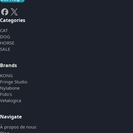
Categories
CAT
DOG
HORSE
SALE
Brands
KONG
Fringe Studio
Nylabone
Fido's
Vetalogica
Navigate
À propos de nous