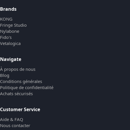
Brands
KONG
Fringe Studio
Nylabone
Fido's
Vetalogica
Navigate
À propos de nous
Blog
Conditions générales
Politique de confidentialité
Achats sécurisés
Customer Service
Aide & FAQ
Nous contacter