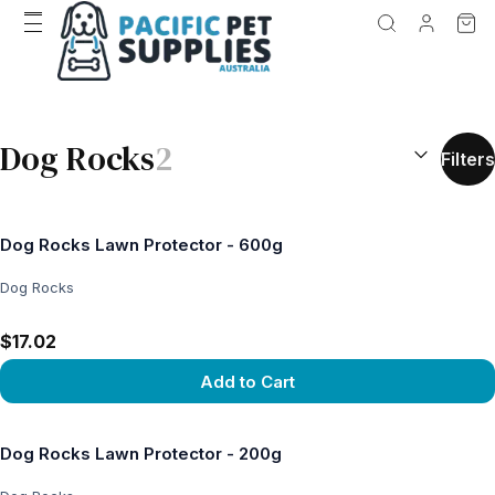
SEARCH RES
Dog Rocks
2
Filters
Dog Rocks Lawn Protector - 600g
Dog Rocks
$17.02
Add to Cart
View product
Dog Rocks Lawn Protector - 200g