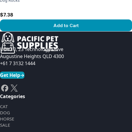
Dog Rocks
$7.38
Add to Cart
View product
Unit 10, 23 Technology Drive
Augustine Heights QLD 4300
+61 7 3132 1444
Get Help
→
Categories
CAT
DOG
HORSE
SALE