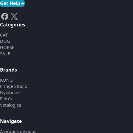
Get Help
→
Categories
CAT
DOG
HORSE
SALE
Brands
KONG
Fringe Studio
Nylabone
Fido's
Vetalogica
Navigate
À propos de nous