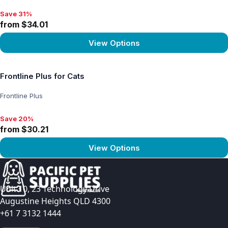
Save 31%
Save 31%, from $34.01
from $34.01
View Options
View product
Frontline Plus for Cats
Frontline Plus
Save 20%
Save 20%, from $30.21
from $30.21
View Options
View product
Unit 10, 23 Technology Drive
Augustine Heights QLD 4300
+61 7 3132 1444