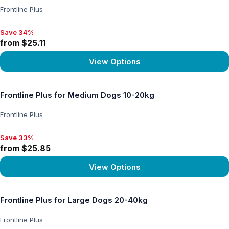
Frontline Plus
Save 34%
Save 34%, from $25.11
from $25.11
View Options
View product
Frontline Plus for Medium Dogs 10-20kg
Frontline Plus
Save 33%
Save 33%, from $25.85
from $25.85
View Options
View product
Frontline Plus for Large Dogs 20-40kg
Frontline Plus