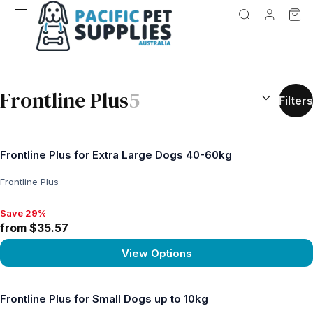
SEARCH RES
Frontline Plus
5
Filters
Frontline Plus for Extra Large Dogs 40-60kg
Frontline Plus
Save 29%
Save 29%, from $35.57
from $35.57
View Options
View product
Frontline Plus for Small Dogs up to 10kg