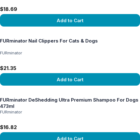
$18.69
Add to Cart
View product
FURminator Nail Clippers For Cats & Dogs
FURminator
$21.35
Add to Cart
View product
FURminator DeShedding Ultra Premium Shampoo For Dogs
473ml
FURminator
$16.82
Add to Cart