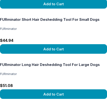
Add to Cart
View product
FURminator Short Hair Deshedding Tool For Small Dogs
FURminator
$44.94
Add to Cart
View product
FURminator Long Hair Deshedding Tool For Large Dogs
FURminator
$51.08
Add to Cart
View product