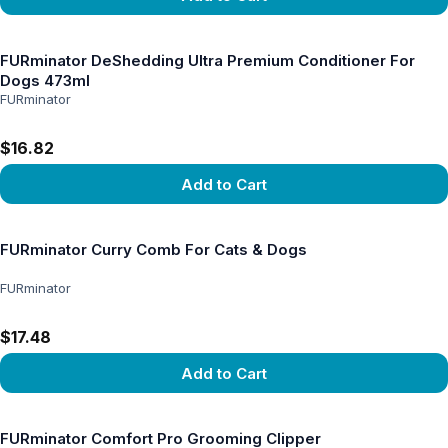
View product
FURminator DeShedding Ultra Premium Conditioner For
Dogs 473ml
FURminator
$16.82
Add to Cart
View product
FURminator Curry Comb For Cats & Dogs
FURminator
$17.48
Add to Cart
View product
FURminator Comfort Pro Grooming Clipper