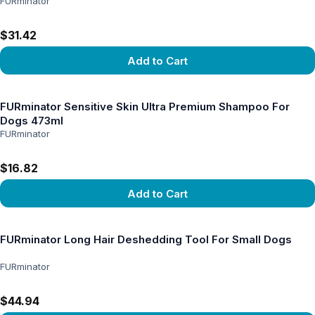
FURminator
$31.42
Add to Cart
View product
FURminator Sensitive Skin Ultra Premium Shampoo For
Dogs 473ml
FURminator
$16.82
Add to Cart
View product
FURminator Long Hair Deshedding Tool For Small Dogs
FURminator
$44.94