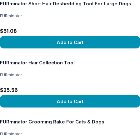
FURminator Short Hair Deshedding Tool For Large Dogs
FURminator
$51.08
Add to Cart
View product
FURminator Hair Collection Tool
FURminator
$25.56
Add to Cart
View product
FURminator Grooming Rake For Cats & Dogs
FURminator