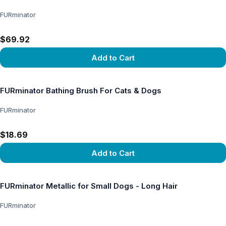
FURminator
$69.92
Add to Cart
View product
FURminator Bathing Brush For Cats & Dogs
FURminator
$18.69
Add to Cart
View product
FURminator Metallic for Small Dogs - Long Hair
FURminator