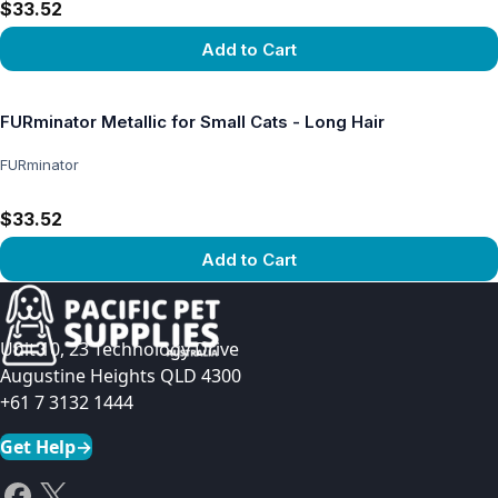
$33.52
Add to Cart
View product
FURminator Metallic for Small Cats - Long Hair
FURminator
$33.52
Add to Cart
View product
Unit 10, 23 Technology Drive
Augustine Heights QLD 4300
+61 7 3132 1444
Get Help
→