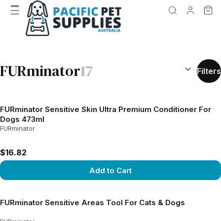
SEARCH RES
FURminator
17
Filters
FURminator Sensitive Skin Ultra Premium Conditioner For
Dogs 473ml
FURminator
$16.82
Add to Cart
View product
FURminator Sensitive Areas Tool For Cats & Dogs