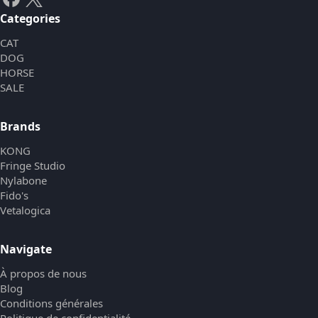
Categories
CAT
DOG
HORSE
SALE
Brands
KONG
Fringe Studio
Nylabone
Fido's
Vetalogica
Navigate
À propos de nous
Blog
Conditions générales