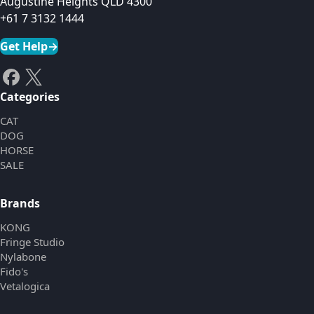
Augustine Heights QLD 4300
+61 7 3132 1444
Get Help
→
Categories
CAT
DOG
HORSE
SALE
Brands
KONG
Fringe Studio
Nylabone
Fido's
Vetalogica