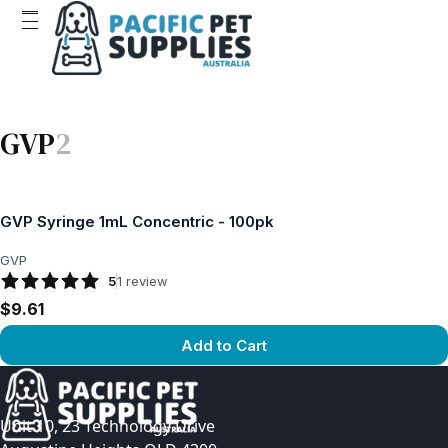
GVP
2
GVP Syringe 1mL Concentric - 100pk
GVP
5
1
review
$9.61
Add to Cart
View product
Unit 10, 23 Technology Drive