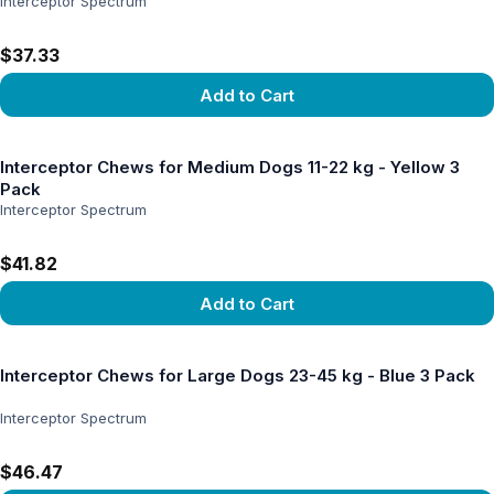
Interceptor Spectrum
$37.33
Add to Cart
View product
Interceptor Chews for Medium Dogs 11-22 kg - Yellow 3
Pack
Interceptor Spectrum
$41.82
Add to Cart
View product
Interceptor Chews for Large Dogs 23-45 kg - Blue 3 Pack
Interceptor Spectrum
$46.47