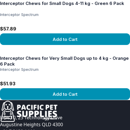
Interceptor Chews for Small Dogs 4-11 kg - Green 6 Pack
Interceptor Spectrum
$57.89
Add to Cart
View product
Interceptor Chews for Very Small Dogs up to 4 kg - Orange
6 Pack
Interceptor Spectrum
$51.93
Add to Cart
View product
Unit 10, 23 Technology Drive
Augustine Heights QLD 4300