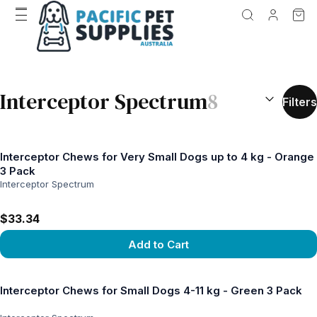
SEARCH RES
Interceptor Spectrum
8
Filters
Interceptor Chews for Very Small Dogs up to 4 kg - Orange
3 Pack
Interceptor Spectrum
$33.34
Add to Cart
View product
Interceptor Chews for Small Dogs 4-11 kg - Green 3 Pack