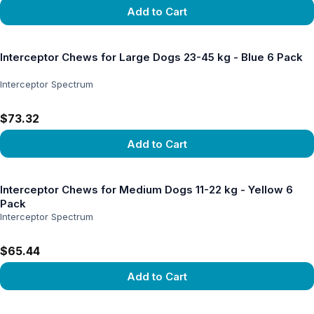
Add to Cart
View product
Interceptor Chews for Large Dogs 23-45 kg - Blue 6 Pack
Interceptor Spectrum
$73.32
Add to Cart
View product
Interceptor Chews for Medium Dogs 11-22 kg - Yellow 6
Pack
Interceptor Spectrum
$65.44
Add to Cart
View product