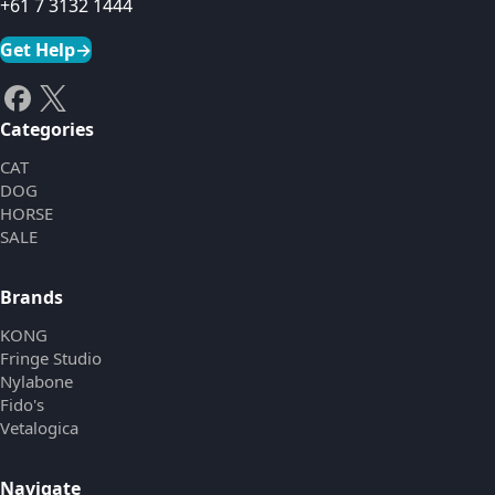
+61 7 3132 1444
Get Help
→
Categories
CAT
DOG
HORSE
SALE
Brands
KONG
Fringe Studio
Nylabone
Fido's
Vetalogica
Navigate