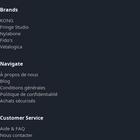
Brands
KONG
Fringe Studio
Nylabone
Fido's
Vetalogica
Navigate
À propos de nous
Blog
Conditions générales
Politique de confidentialité
Achats sécurisés
Customer Service
Aide & FAQ
Nous contacter