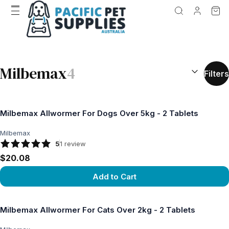
SEARCH RES
Milbemax
4
Filters
Milbemax Allwormer For Dogs Over 5kg - 2 Tablets
Milbemax
5
1
review
$20.08
Add to Cart
View product
Milbemax Allwormer For Cats Over 2kg - 2 Tablets