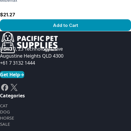
Milbemax
$21.27
Add to Cart
View product
Unit 10, 23 Technology Drive
Augustine Heights QLD 4300
+61 7 3132 1444
Get Help
→
Categories
CAT
DOG
HORSE
SALE