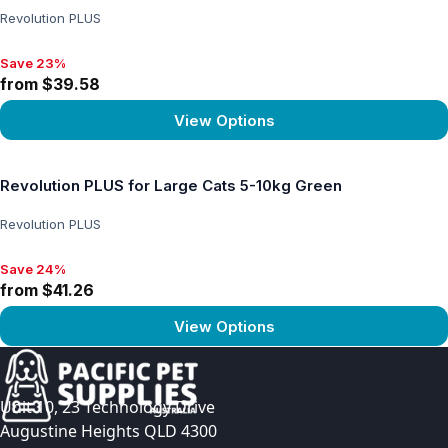
Revolution PLUS
Save 23%
Save 23%, from $39.58
from $39.58
View Options
View product
Revolution PLUS for Large Cats 5-10kg Green
Revolution PLUS
Save 24%
Save 24%, from $41.26
from $41.26
View Options
View product
Unit 10, 23 Technology Drive
Augustine Heights QLD 4300