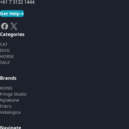
+61 7 3132 1444
Get Help
→
Categories
CAT
DOG
HORSE
SALE
Brands
KONG
Fringe Studio
Nylabone
Fido's
Vetalogica
Navigate