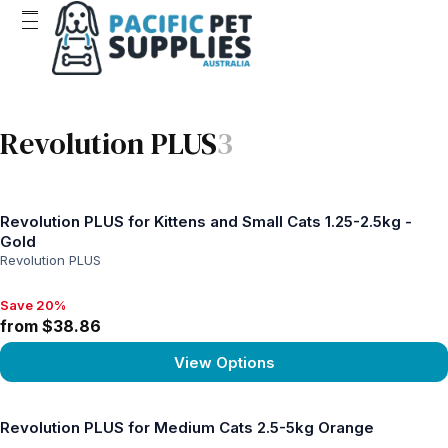
Revolution PLUS
3
Revolution PLUS for Kittens and Small Cats 1.25-2.5kg -
Gold
Revolution PLUS
Save 20%
Save 20%, from $38.86
from $38.86
View Options
View product
Revolution PLUS for Medium Cats 2.5-5kg Orange