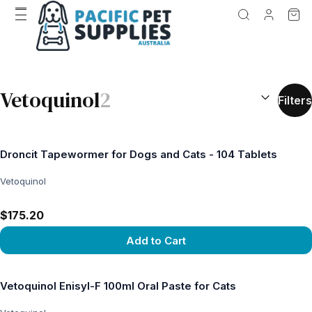
SEARCH RES
Vetoquinol
2
Filters
Droncit Tapewormer for Dogs and Cats - 104 Tablets
Vetoquinol
$175.20
Add to Cart
View product
Vetoquinol Enisyl-F 100ml Oral Paste for Cats