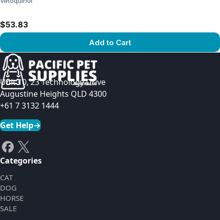
Vetoquinol
$53.83
Add to Cart
View product
Unit 10, 23 Technology Drive
Augustine Heights QLD 4300
+61 7 3132 1444
Get Help
→
Categories
CAT
DOG
HORSE
SALE