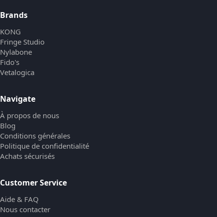
Brands
KONG
Fringe Studio
Nylabone
Fido's
Vetalogica
Navigate
À propos de nous
Blog
Conditions générales
Politique de confidentialité
Achats sécurisés
Customer Service
Aide & FAQ
Nous contacter