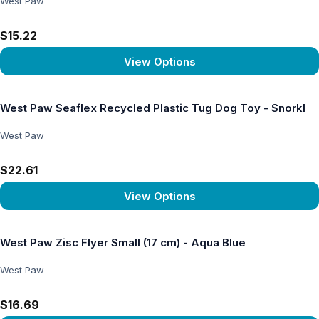
West Paw
$15.22
View Options
View product
West Paw Seaflex Recycled Plastic Tug Dog Toy - Snorkl
West Paw
$22.61
View Options
View product
West Paw Zisc Flyer Small (17 cm) - Aqua Blue
West Paw
$16.69