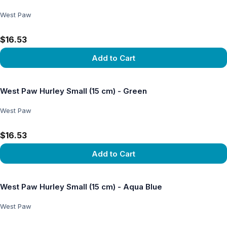
West Paw
$16.53
Add to Cart
View product
West Paw Hurley Small (15 cm) - Green
West Paw
$16.53
Add to Cart
View product
West Paw Hurley Small (15 cm) - Aqua Blue
West Paw