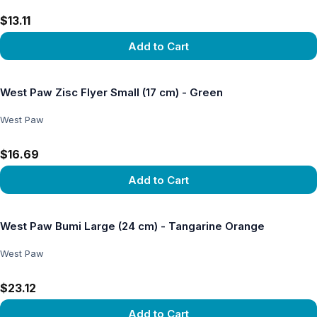
$13.11
Add to Cart
View product
West Paw Zisc Flyer Small (17 cm) - Green
West Paw
$16.69
Add to Cart
View product
West Paw Bumi Large (24 cm) - Tangarine Orange
West Paw
$23.12
Add to Cart