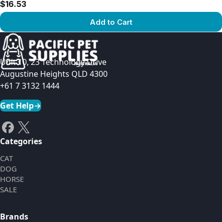
$16.53
Add to Cart
View product
Unit 10, 23 Technology Drive
Augustine Heights QLD 4300
+61 7 3132 1444
Get Help
→
Categories
CAT
DOG
HORSE
SALE
Brands