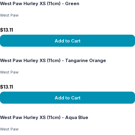
West Paw Hurley XS (11cm) - Green
West Paw
$13.11
Add to Cart
View product
West Paw Hurley XS (11cm) - Tangarine Orange
West Paw
$13.11
Add to Cart
View product
West Paw Hurley XS (11cm) - Aqua Blue
West Paw