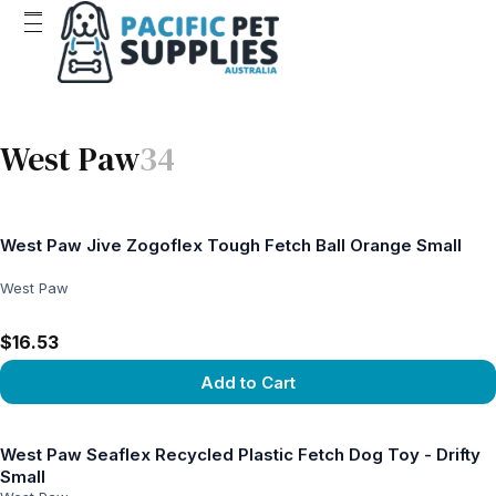
West Paw
34
West Paw Jive Zogoflex Tough Fetch Ball Orange Small
West Paw
$16.53
Add to Cart
View product
West Paw Seaflex Recycled Plastic Fetch Dog Toy - Drifty
Small