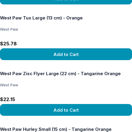
View product
West Paw Tux Large (13 cm) - Orange
West Paw
$25.78
Add to Cart
View product
West Paw Zisc Flyer Large (22 cm) - Tangarine Orange
West Paw
$22.15
Add to Cart
View product
West Paw Hurley Small (15 cm) - Tangarine Orange