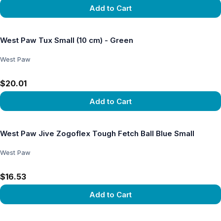
Add to Cart
View product
West Paw Tux Small (10 cm) - Green
West Paw
$20.01
Add to Cart
View product
West Paw Jive Zogoflex Tough Fetch Ball Blue Small
West Paw
$16.53
Add to Cart
View product